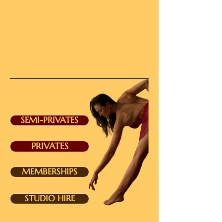
SEMI-PRIVATES
PRIVATES
MEMBERSHIPS
STUDIO HIRE