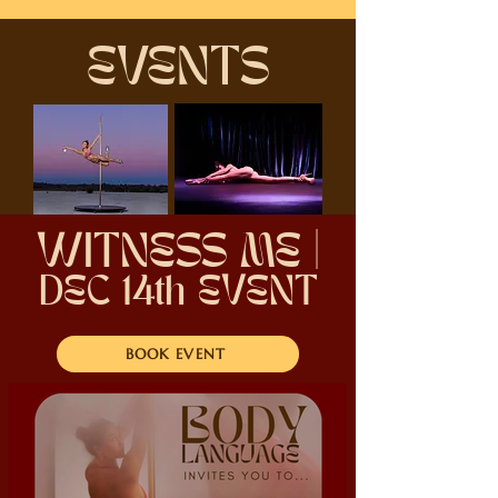
EVENTS
WITNESS ME |
DEC 14th EVENT
BOOK EVENT